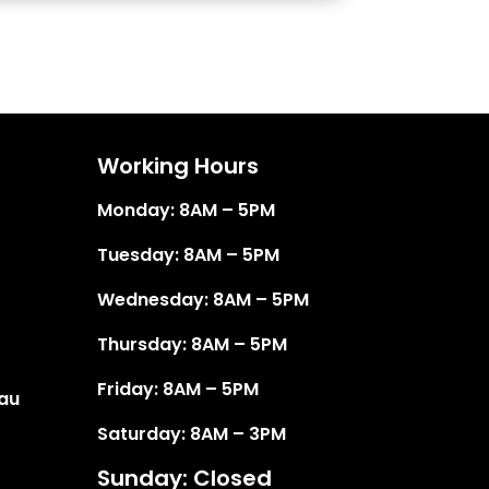
Working Hours
Monday: 8AM – 5PM
Tuesday: 8AM – 5PM
Wednesday: 8AM – 5PM
Thursday: 8AM – 5PM
Friday: 8AM – 5PM
au
Saturday: 8AM – 3PM
Sunday: Closed