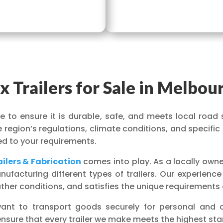
x Trailers for Sale in Melbou
ise to ensure it is durable, safe, and meets local road 
region’s regulations, climate conditions, and specific
ored to your requirements.
ilers & Fabrication
comes into play. As a locally own
facturing different types of trailers. Our experience
ather conditions, and satisfies the unique requirements
u want to transport goods securely for personal and
ensure that every trailer we make meets the highest stan