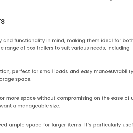
rs
lity and functionality in mind, making them ideal for 
se range of box trailers to suit various needs, including:
tion, perfect for small loads and easy manoeuvrability. 
torage space.
n for more space without compromising on the ease of u
l want a manageable size.
need ample space for larger items. It’s particularly use