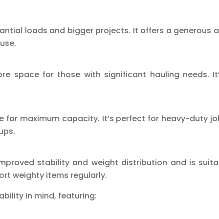
ntial loads and bigger projects. It offers a generous 
use.
ore space for those with significant hauling needs. I
ce for maximum capacity. It’s perfect for heavy-duty jo
ups.
improved stability and weight distribution and is suita
rt weighty items regularly.
ability in mind, featuring: