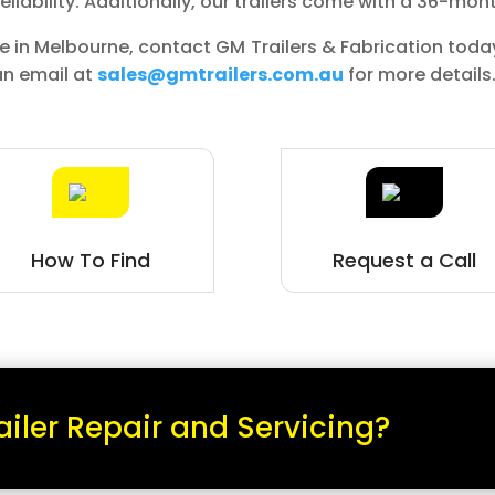
liability. Additionally, our trailers come with a 36-mon
sale in Melbourne, contact GM Trailers & Fabrication toda
an email at
sales@gmtrailers.com.au
for more details
How To Find
Request a Call
ailer Repair and Servicing?