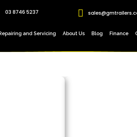

03 8746 5237
sales@gmtrailers.
 Repairing and Servicing
About Us
Blog
Finance