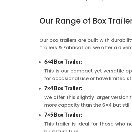
Our Range of Box Traile
Our box trailers are built with durabi
Trailers & Fabrication, we offer a diver
6×4 Box Trailer:
This is our compact yet versatile op
for occasional use or have limited s
7×4 Box Trailer:
We offer this slightly larger versio
more capacity than the 6×4 but stil
7×5 Box Trailer:
This trailer is ideal for those who 
bulky furniture.