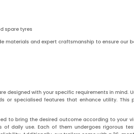
nd spare tyres
e materials and expert craftsmanship to ensure our b
re designed with your specific requirements in mind. U
r specialised features that enhance utility. This p
ed to bring the desired outcome according to your vis
urs of daily use. Each of them undergoes rigorous te