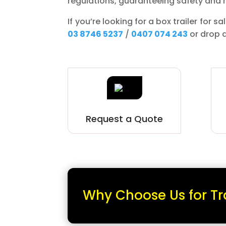
regulations, guaranteeing safety and re
If you’re looking for a box trailer for 
03 8746 5237
/
0407 074 243
or drop 
Request a Quote
Why Choose Us for Tr