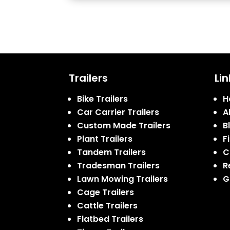
Trailers
Lin
Bike Trailers
H
Car Carrier Trailers
A
Custom Made Trailers
B
Plant Trailers
F
Tandem Trailers
C
Tradesman Trailers
R
Lawn Mowing Trailers
G
Cage Trailers
Cattle Trailers
Flatbed Trailers