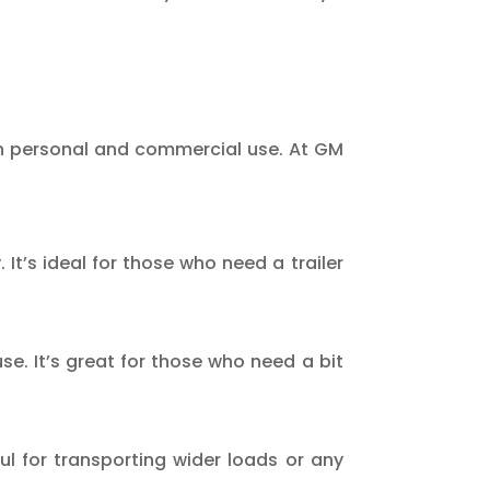
both personal and commercial use. At GM
It’s ideal for those who need a trailer
se. It’s great for those who need a bit
ful for transporting wider loads or any