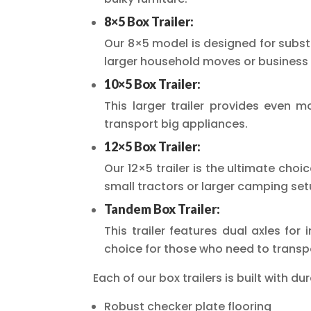
8×5 Box Trailer:
Our 8×5 model is designed for substa
larger household moves or business 
10×5 Box Trailer:
This larger trailer provides even m
transport big appliances.
12×5 Box Trailer:
Our 12×5 trailer is the ultimate choi
small tractors or larger camping set
Tandem Box Trailer:
This trailer features dual axles for 
choice for those who need to transpo
Each of our box trailers is built with dur
Robust checker plate flooring