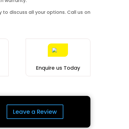
th warranty.
y to discuss all your options. Call us on
.
Enquire us Today
Leave a Review