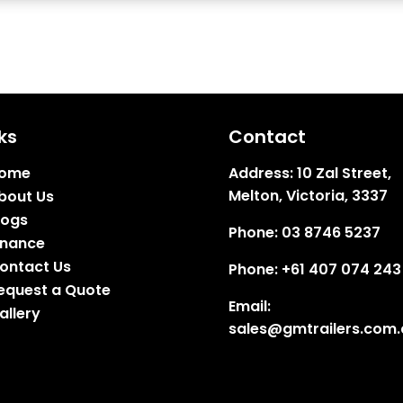
ks
Contact
ome
Address:
10 Zal Street,
Melton, Victoria, 3337
bout Us
logs
Phone:
03 8746 5237
inance
ontact Us
Phone:
+61 407 074 243
equest a Quote
Email:
allery
sales@gmtrailers.com.