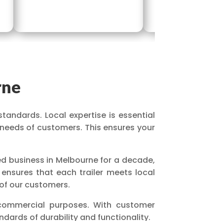
rne
standards. Local expertise is essential
 needs of customers. This ensures your
ed business in Melbourne for a decade,
 ensures that each trailer meets local
 of our customers.
 commercial purposes. With customer
dards of durability and functionality.