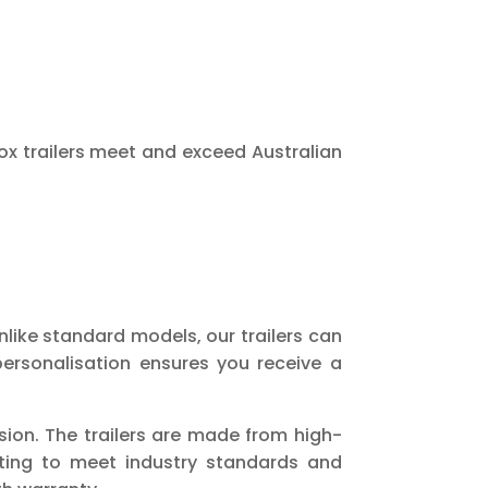
ox trailers meet and exceed Australian
nlike standard models, our trailers can
ersonalisation ensures you receive a
ion. The trailers are made from high-
sting to meet industry standards and