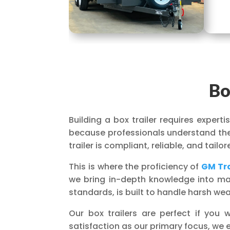
Bo
Building a box trailer requires expert
because professionals understand the 
trailer is compliant, reliable, and tail
This is where the proficiency of
GM Tra
we bring in-depth knowledge into manu
standards, is built to handle harsh we
Our box trailers are perfect if yo
satisfaction as our primary focus, we 