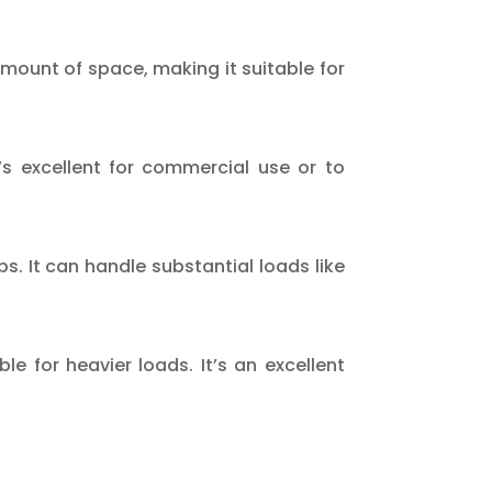
amount of space, making it suitable for
t’s excellent for commercial use or to
bs. It can handle substantial loads like
ble for heavier loads. It’s an excellent