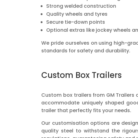
Strong welded construction
Quality wheels and tyres
Secure tie-down points
Optional extras like jockey wheels a
We pride ourselves on using high-grad
standards for safety and durability.
Custom Box Trailers
Custom box trailers from GM Trailers a
accommodate uniquely shaped goods o
trailer that perfectly fits your needs.
Our customisation options are design
quality steel to withstand the rigo