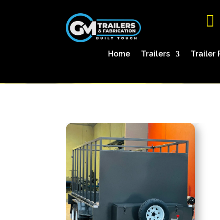

Home
Trailers
Trailer