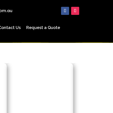
com.au
Contact Us
Request a Quote