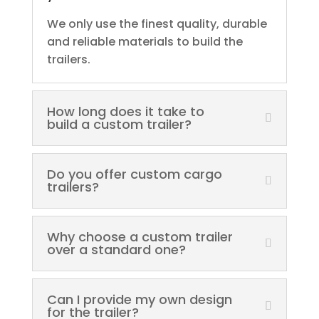
We only use the finest quality, durable
and reliable materials to build the
trailers.
How long does it take to
build a custom trailer?
Do you offer custom cargo
trailers?
Why choose a custom trailer
over a standard one?
Can I provide my own design
for the trailer?