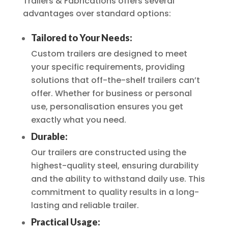
Trailers & Fabrications offers several
advantages over standard options:
Tailored to Your Needs:
Custom trailers are designed to meet
your specific requirements, providing
solutions that off-the-shelf trailers can’t
offer. Whether for business or personal
use, personalisation ensures you get
exactly what you need.
Durable:
Our trailers are constructed using the
highest-quality steel, ensuring durability
and the ability to withstand daily use. This
commitment to quality results in a long-
lasting and reliable trailer.
Practical Usage: