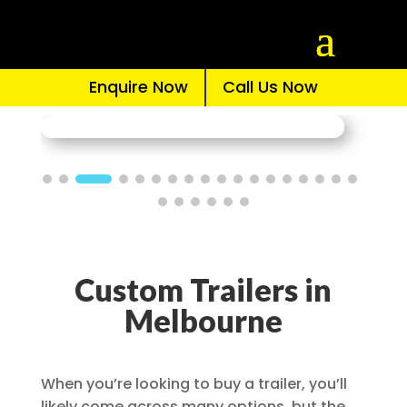
Enquire Now
Call Us Now
Custom Trailers in
Melbourne
When you’re looking to buy a trailer, you’ll
likely come across many options, but the