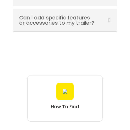
Can I add specific features
or accessories to my trailer?
How To Find