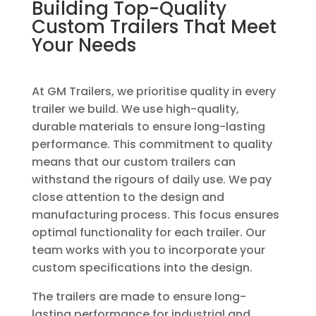
Building Top-Quality
Custom Trailers That Meet
Your Needs
At GM Trailers, we prioritise quality in every
trailer we build. We use high-quality,
durable materials to ensure long-lasting
performance. This commitment to quality
means that our custom trailers can
withstand the rigours of daily use. We pay
close attention to the design and
manufacturing process. This focus ensures
optimal functionality for each trailer. Our
team works with you to incorporate your
custom specifications into the design.
The trailers are made to ensure long-
lasting performance for industrial and