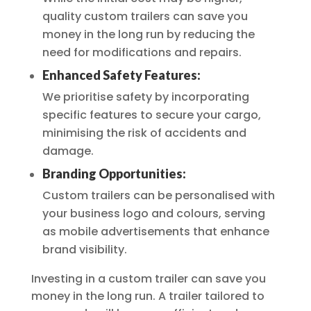
quality custom trailers can save you
money in the long run by reducing the
need for modifications and repairs.
Enhanced Safety Features:
We prioritise safety by incorporating
specific features to secure your cargo,
minimising the risk of accidents and
damage.
Branding Opportunities:
Custom trailers can be personalised with
your business logo and colours, serving
as mobile advertisements that enhance
brand visibility.
Investing in a custom trailer can save you
money in the long run. A trailer tailored to