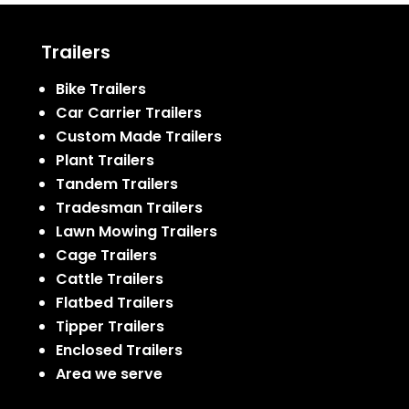
Trailers
Bike Trailers
Car Carrier Trailers
Custom Made Trailers
Plant Trailers
Tandem Trailers
Tradesman Trailers
Lawn Mowing Trailers
Cage Trailers
Cattle Trailers
Flatbed Trailers
Tipper Trailers
Enclosed Trailers
Area we serve