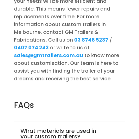
your needs will be more efficient and
durable. This means fewer repairs and
replacements over time. For more
information about custom trailers in
Melbourne, contact GM Trailers &
Fabrications. Call us on
03 8746 5237
/
0407 074 243
or write to us at
sales@gmtrailers.com.au
to know more
about customisation. Our team is here to
assist you with finding the trailer of your
dreams and receiving the best service.
FAQs
What materials are used in
your custom trailers?