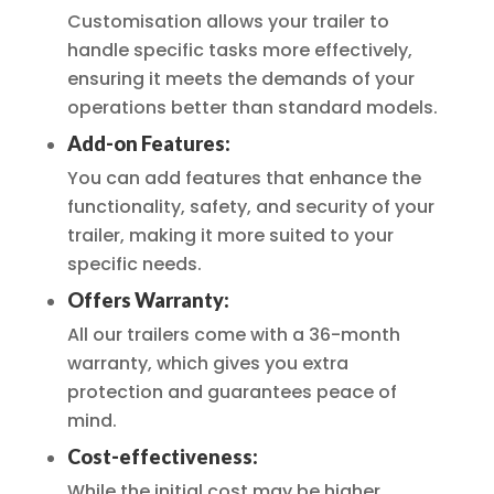
Customisation allows your trailer to
handle specific tasks more effectively,
ensuring it meets the demands of your
operations better than standard models.
Add-on Features:
You can add features that enhance the
functionality, safety, and security of your
trailer, making it more suited to your
specific needs.
Offers Warranty:
All our trailers come with a 36-month
warranty, which gives you extra
protection and guarantees peace of
mind.
Cost-effectiveness:
While the initial cost may be higher,