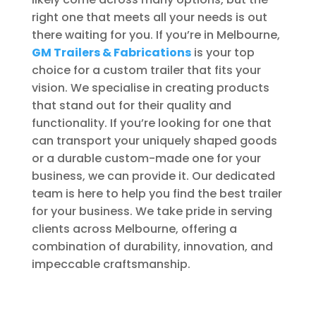
right one that meets all your needs is out
there waiting for you. If you’re in Melbourne,
GM Trailers & Fabrications
is your top
choice for a custom trailer that fits your
vision. We specialise in creating products
that stand out for their quality and
functionality. If you’re looking for one that
can transport your uniquely shaped goods
or a durable custom-made one for your
business, we can provide it. Our dedicated
team is here to help you find the best trailer
for your business. We take pride in serving
clients across Melbourne, offering a
combination of durability, innovation, and
impeccable craftsmanship.