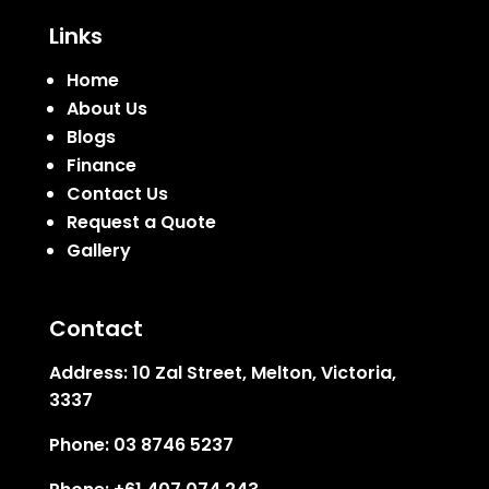
Links
Home
About Us
Blogs
Finance
Contact Us
Request a Quote
Gallery
Contact
Address:
10 Zal Street, Melton, Victoria,
3337
Phone:
03 8746 5237