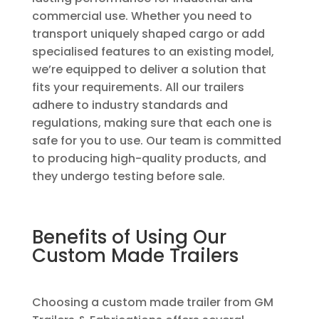
commercial use. Whether you need to
transport uniquely shaped cargo or add
specialised features to an existing model,
we’re equipped to deliver a solution that
fits your requirements. All our trailers
adhere to industry standards and
regulations, making sure that each one is
safe for you to use. Our team is committed
to producing high-quality products, and
they undergo testing before sale.
Benefits of Using Our
Custom Made Trailers
Choosing a custom made trailer from GM