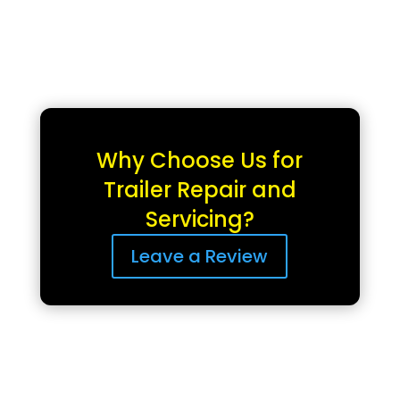
Why Choose Us for
Trailer Repair and
Servicing?
Leave a Review