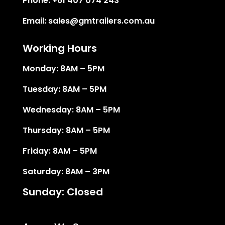
Phone:
+61 407 074 243
Email:
sales@gmtrailers.com.au
Working Hours
Monday: 8AM – 5PM
Tuesday: 8AM – 5PM
Wednesday: 8AM – 5PM
Thursday: 8AM – 5PM
Friday: 8AM – 5PM
Saturday: 8AM – 3PM
Sunday: Closed