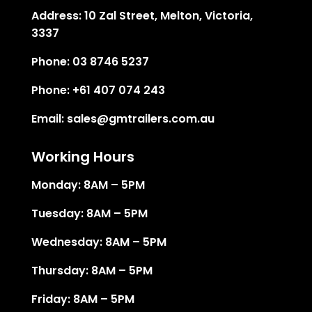
Address:
10 Zal Street, Melton, Victoria,
3337
Phone:
03 8746 5237
Phone:
+61 407 074 243
Email:
sales@gmtrailers.com.au
Working Hours
Monday: 8AM – 5PM
Tuesday: 8AM – 5PM
Wednesday: 8AM – 5PM
Thursday: 8AM – 5PM
Friday: 8AM – 5PM