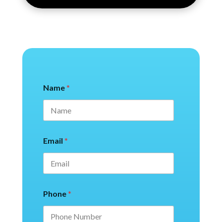
Name
*
Email
*
Phone
*