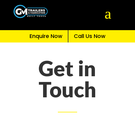
Enquire Now
Call Us Now
Get in
Touch