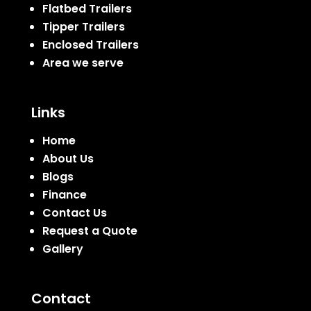
Flatbed Trailers
Tipper Trailers
Enclosed Trailers
Area we serve
Links
Home
About Us
Blogs
Finance
Contact Us
Request a Quote
Gallery
Contact