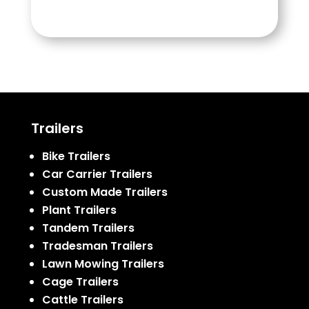
Trailers
Bike Trailers
Car Carrier Trailers
Custom Made Trailers
Plant Trailers
Tandem Trailers
Tradesman Trailers
Lawn Mowing Trailers
Cage Trailers
Cattle Trailers