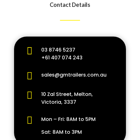
Contact Details

03 8746 5237
+61 407 074 243

sales@gmtrailers.com.au

10 Zal Street, Melton,
Victoria, 3337

Mon – Fri: 8AM to 5PM
Sat: 8AM to 3PM