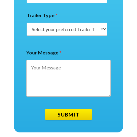
Trailer Type
*
Your Message
*
SUBMIT