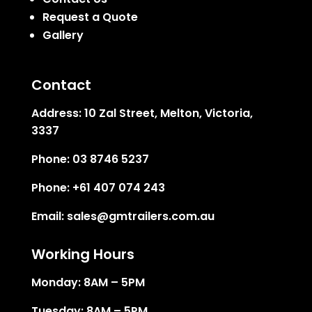
Request a Quote
Gallery
Contact
Address:
10 Zal Street, Melton, Victoria,
3337
Phone:
03 8746 5237
Phone:
+61 407 074 243
Email:
sales@gmtrailers.com.au
Working Hours
Monday: 8AM – 5PM
Tuesday: 8AM – 5PM