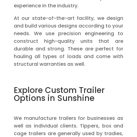
experience in the industry.
At our state-of-the-art facility, we design
and build various designs according to your
needs. We use precision engineering to
construct high-quality units that are
durable and strong. These are perfect for
hauling all types of loads and come with
structural warranties as well.
Explore Custom Trailer
Options in Sunshine
We manufacture trailers for businesses as
well as individual clients. Tippers, box and
cage trailers are generally used by tradies,