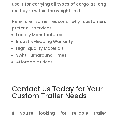
use it for carrying all types of cargo as long
as they’re within the weight limit.
Here are some reasons why customers
prefer our services:
Locally Manufactured
Industry-leading Warranty
High-quality Materials
Swift Turnaround Times
Affordable Prices
Contact Us Today for Your
Custom Trailer Needs
If you’re looking for reliable trailer