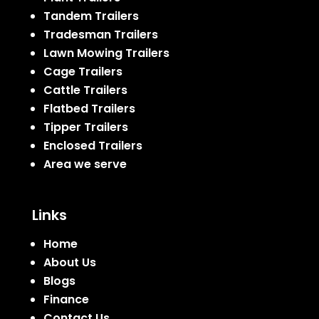
Tandem Trailers
Tradesman Trailers
Lawn Mowing Trailers
Cage Trailers
Cattle Trailers
Flatbed Trailers
Tipper Trailers
Enclosed Trailers
Area we serve
Links
Home
About Us
Blogs
Finance
Contact Us