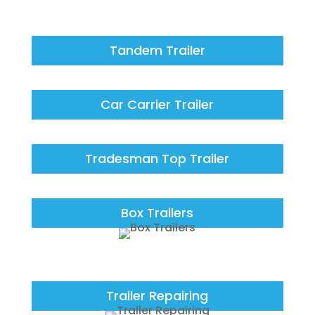
Tandem Trailer
Car Carrier Trailer
Tradesman Top Trailer
Box Trailers
Trailer Repairing