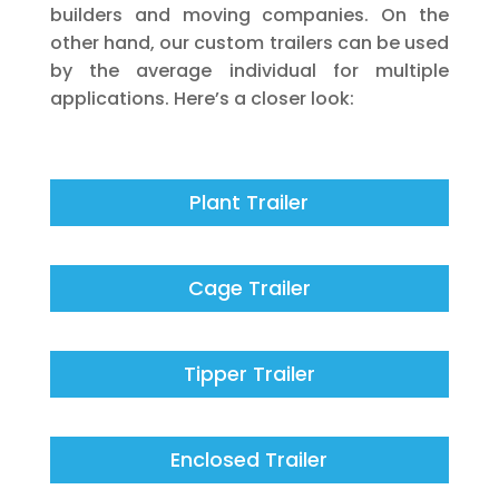
builders and moving companies. On the
other hand, our custom trailers can be used
by the average individual for multiple
applications. Here’s a closer look:
Plant Trailer
Cage Trailer
Tipper Trailer
Enclosed Trailer