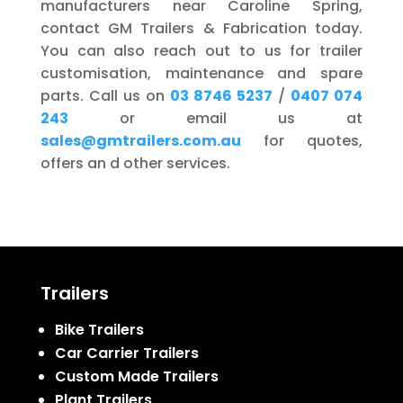
manufacturers near Caroline Spring,
contact GM Trailers & Fabrication today.
You can also reach out to us for trailer
customisation, maintenance and spare
parts. Call us on
03 8746 5237
/
0407 074
243
or email us at
sales@gmtrailers.com.au
for quotes,
offers an d other services.
Trailers
Bike Trailers
Car Carrier Trailers
Custom Made Trailers
Plant Trailers