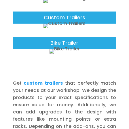
Custom Trailers
Bike Trailer
Get
custom trailers
that perfectly match
your needs at our workshop. We design the
products to your exact specifications to
ensure value for money. Additionally, we
can add upgrades to the design with
features like mounting points or extra
racks. Depending on the add-ons, you can