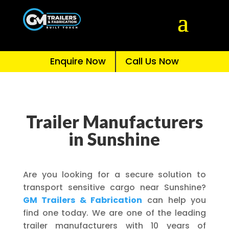
Enquire Now
Call Us Now
Trailer Manufacturers
in Sunshine
Are you looking for a secure solution to
transport sensitive cargo near Sunshine?
GM Trailers & Fabrication
can help you
find one today. We are one of the leading
trailer manufacturers with 10 years of