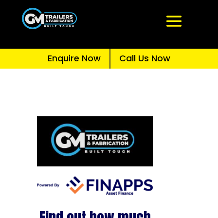
Enquire Now
Call Us Now