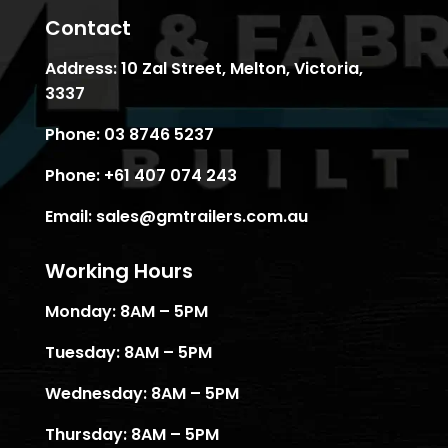
Contact
Address:
10 Zal Street, Melton, Victoria,
3337
Phone:
03 8746 5237
Phone:
+61 407 074 243
Email:
sales@gmtrailers.com.au
Working Hours
Monday: 8AM – 5PM
Tuesday: 8AM – 5PM
Wednesday: 8AM – 5PM
Thursday: 8AM – 5PM