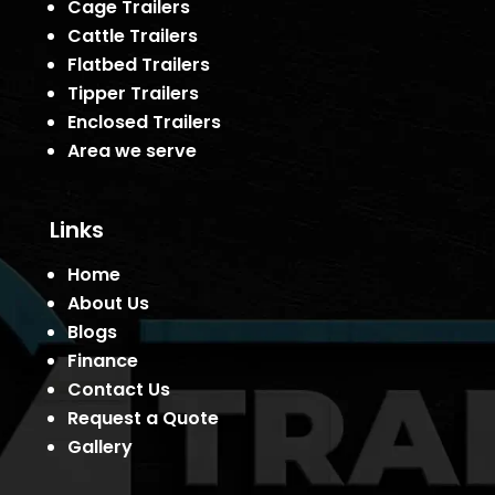
Cage Trailers
Cattle Trailers
Flatbed Trailers
Tipper Trailers
Enclosed Trailers
Area we serve
Links
Home
About Us
Blogs
Finance
Contact Us
Request a Quote
Gallery