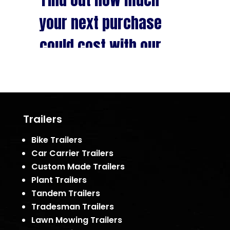
Trailers
Bike Trailers
Car Carrier Trailers
Custom Made Trailers
Plant Trailers
Tandem Trailers
Tradesman Trailers
Lawn Mowing Trailers