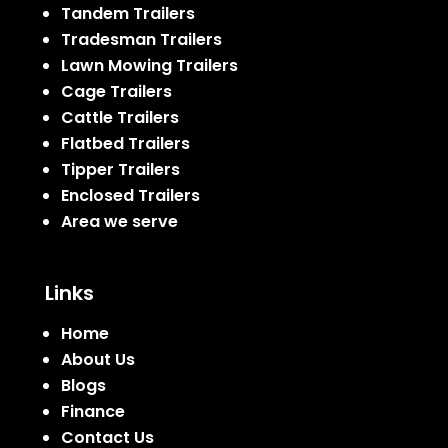
Tandem Trailers
Tradesman Trailers
Lawn Mowing Trailers
Cage Trailers
Cattle Trailers
Flatbed Trailers
Tipper Trailers
Enclosed Trailers
Area we serve
Links
Home
About Us
Blogs
Finance
Contact Us