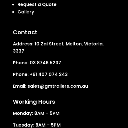
Request a Quote
Gallery
Contact
Address:
10 Zal Street, Melton, Victoria,
3337
Phone:
03 8746 5237
Phone:
+61 407 074 243
Email:
sales@gmtrailers.com.au
Working Hours
Monday: 8AM – 5PM
Tuesday: 8AM – 5PM