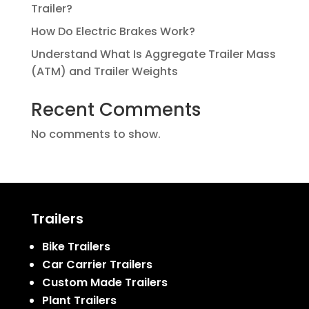
Trailer?
How Do Electric Brakes Work?
Understand What Is Aggregate Trailer Mass
(ATM) and Trailer Weights
Recent Comments
No comments to show.
Trailers
Bike Trailers
Car Carrier Trailers
Custom Made Trailers
Plant Trailers