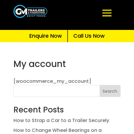
Enquire Now
Call Us Now
My account
[woocommerce_my_account]
Search
Recent Posts
How to Strap a Car to a Trailer Securely
How to Change Wheel Bearings on a